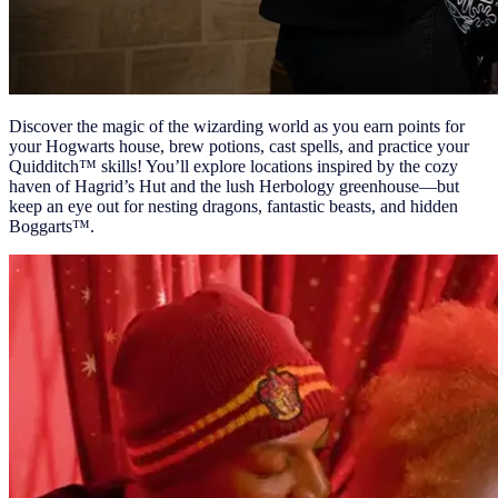
Discover the magic of the wizarding world as you earn points for
your Hogwarts house, brew potions, cast spells, and practice your
Quidditch™ skills! You’ll explore locations inspired by the cozy
haven of Hagrid’s Hut and the lush Herbology greenhouse—but
keep an eye out for nesting dragons, fantastic beasts, and hidden
Boggarts™.