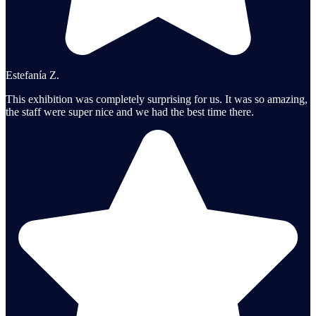
Estefanía Z.
This exhibition was completely surprising for us. It was so amazing,
the staff were super nice and we had the best time there.