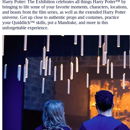
Harry Potter: The Exhibition celebrates all things Harry Potter™ by
bringing to life some of your favorite moments, characters, locations,
and beasts from the film series, as well as the extended Harry Potter
universe. Get up close to authentic props and costumes, practice
your Quidditch™ skills, pot a Mandrake, and more in this
unforgettable experience.