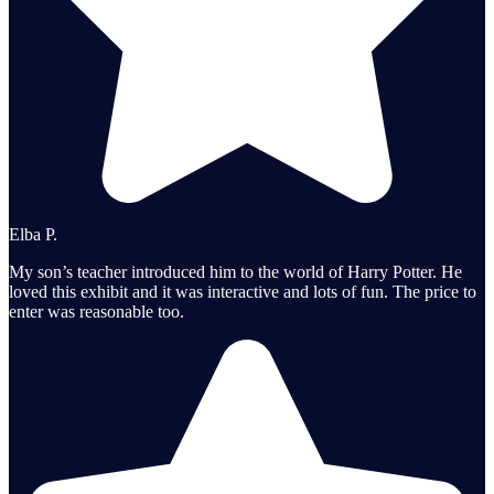
Elba P.
My son’s teacher introduced him to the world of Harry Potter. He
loved this exhibit and it was interactive and lots of fun. The price to
enter was reasonable too.