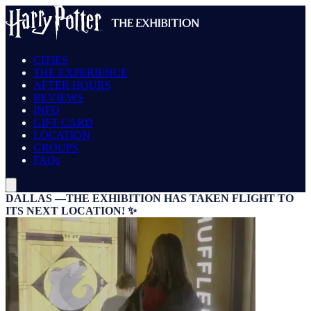
CITIES
THE EXPERIENCE
AFTER HOURS
REVIEWS
INFO
GIFT CARD
LOCATION
GROUPS
FAQs
DALLAS —THE EXHIBITION HAS TAKEN FLIGHT TO
ITS NEXT LOCATION! ✨