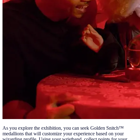
As you explore the exhibition, you can seek Golden Snitch™
medallions that will customize your experience based on your
wizarding profile. Using your wristband, collect points for your