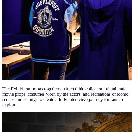
The Exhibition brings together an incredible collection of authentic
movie props, costumes worn by the actors, and recreations of iconic
scenes and settings to create a fully interactive journey for fans to
explore.