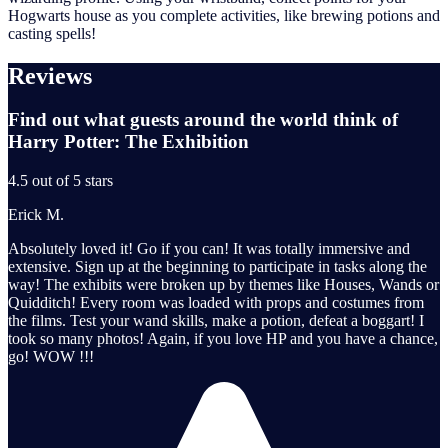
Hogwarts house as you complete activities, like brewing potions and
casting spells!
Reviews
Find out what guests around the world think of
Harry Potter: The Exhibition
4.5 out of 5 stars
Erick M.
Absolutely loved it! Go if you can! It was totally immersive and
extensive. Sign up at the beginning to participate in tasks along the
way! The exhibits were broken up by themes like Houses, Wands or
Quidditch! Every room was loaded with props and costumes from
the films. Test your wand skills, make a potion, defeat a boggart! I
took so many photos! Again, if you love HP and you have a chance,
go! WOW !!!