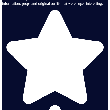
information, props and original outfits that were super interesting.