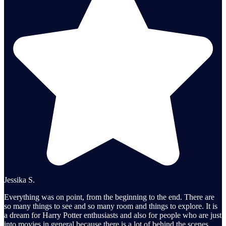
Jessika S.
Everything was on point, from the beginning to the end. There are
so many things to see and so many room and things to explore. It is
a dream for Harry Potter enthusiasts and also for people who are just
into movies in general because there is a lot of behind the scenes