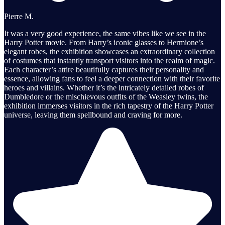
Pierre M.
It was a very good experience, the same vibes like we see in the
Harry Potter movie. From Harry’s iconic glasses to Hermione’s
elegant robes, the exhibition showcases an extraordinary collection
of costumes that instantly transport visitors into the realm of magic.
Each character’s attire beautifully captures their personality and
essence, allowing fans to feel a deeper connection with their favorite
heroes and villains. Whether it’s the intricately detailed robes of
Dumbledore or the mischievous outfits of the Weasley twins, the
exhibition immerses visitors in the rich tapestry of the Harry Potter
universe, leaving them spellbound and craving for more.