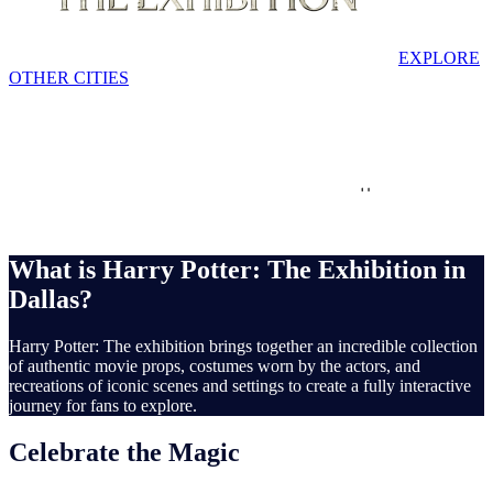
EXPLORE
OTHER CITIES
Dallas
Interactive
Family Friendly
Set
recreations
What is Harry Potter: The Exhibition in
Dallas?
Harry Potter: The exhibition brings together an incredible collection
of authentic movie props, costumes worn by the actors, and
recreations of iconic scenes and settings to create a fully interactive
journey for fans to explore.
Celebrate the Magic